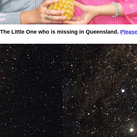
t The Little One who is missing in Queensland.
Please