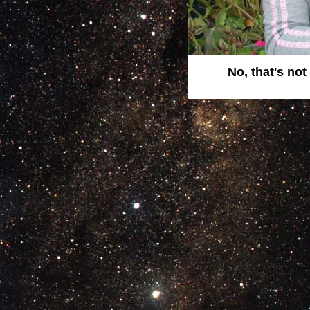
No, that's no