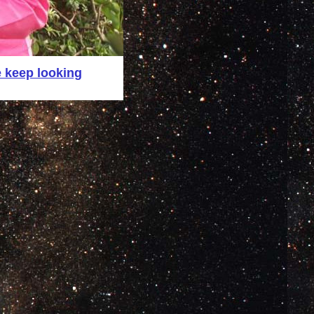
 keep looking