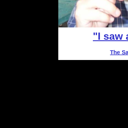
"I saw
The Sa