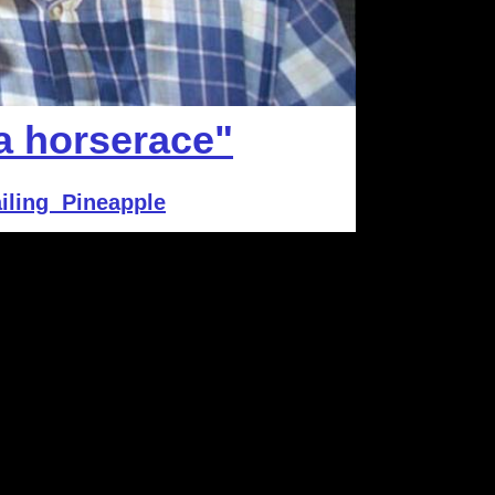
 a horserace"
iling Pineapple