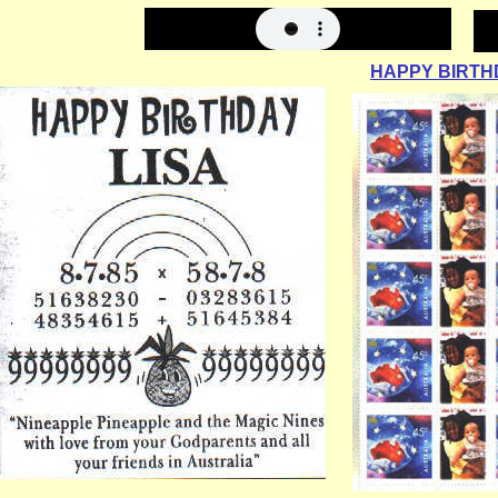
HAPPY BIRTHD