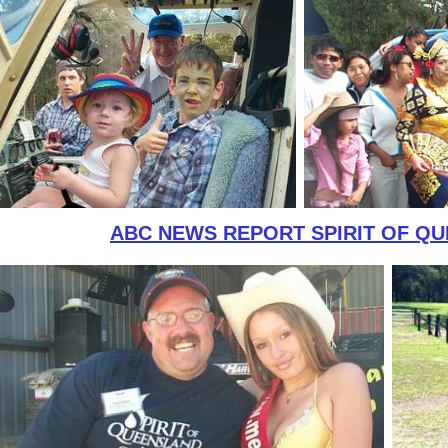
ABC NEWS REPORT SPIRIT OF Q