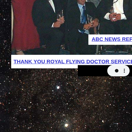
ABC NEWS RE
THANK YOU ROYAL FLYING DOCTOR SERVIC