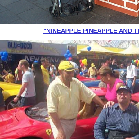
"NINEAPPLE PINEAPPLE AND T