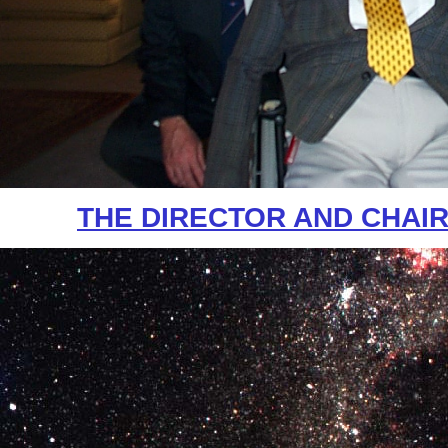
THE DIRECTOR AND CHAI