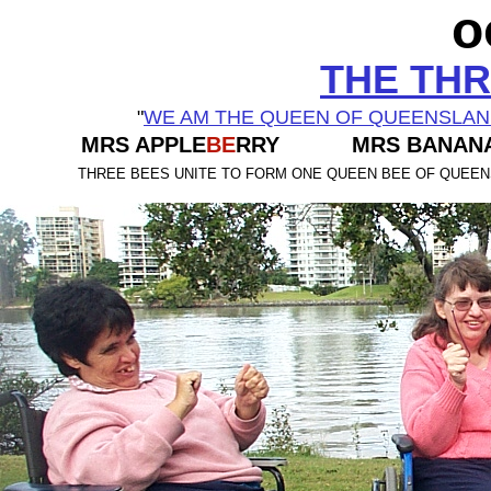
o
THE THR
"
WE AM THE QUEEN OF QUEENSLA
MRS APPLE
BE
RRY MRS BANAN
THREE BEES UNITE TO FORM ONE QUEEN BEE OF QUEE