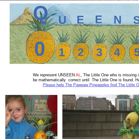
Q
E
E
N
U
0
1
2
3
4
We represent
UNSEEN
AL
, The Little One who is missin
be mathematically correct until The Little One is found.
Please help The Pawpaw Pineapples find The Little 