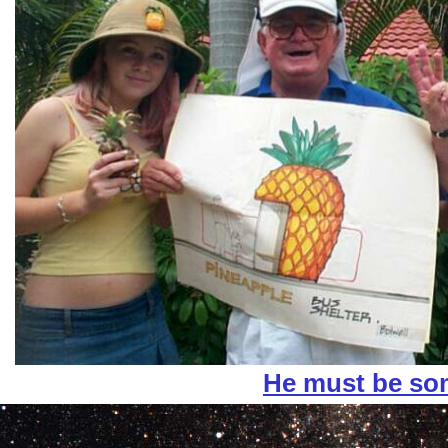
He must be s