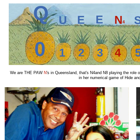
Q
E
E
N
U
4
0
1
2
3
4
We are THE PAW
N
's in Queensland, that's N4and N8 playing the rol
in her numerical game of Hide and S